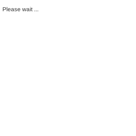
Please wait ...