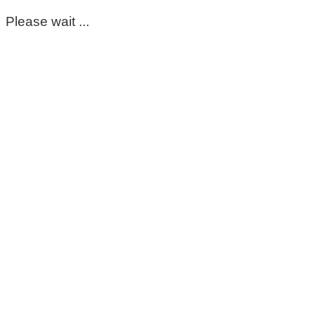
Please wait ...