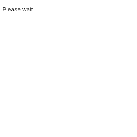
Please wait ...