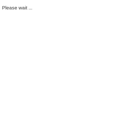
Please wait ...