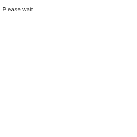
Please wait ...