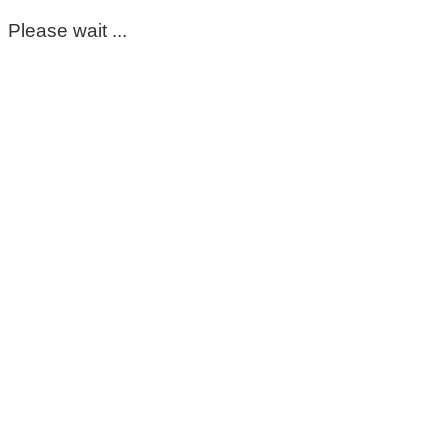
Please wait ...