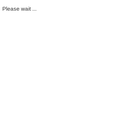
Please wait ...