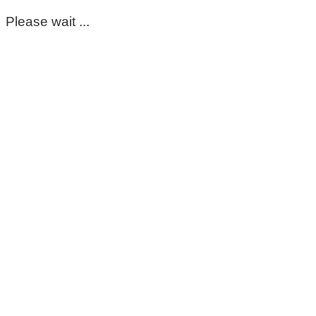
Please wait ...