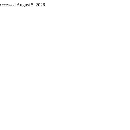
 Accessed August 5, 2026.