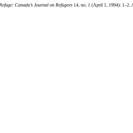
Refuge: Canada’s Journal on Refugees
14, no. 1 (April 1, 1994): 1–2.