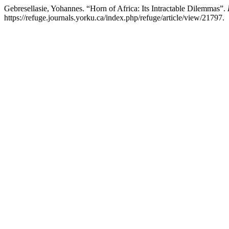
Gebresellasie, Yohannes. “Horn of Africa: Its Intractable Dilemmas”.
https://refuge.journals.yorku.ca/index.php/refuge/article/view/21797.