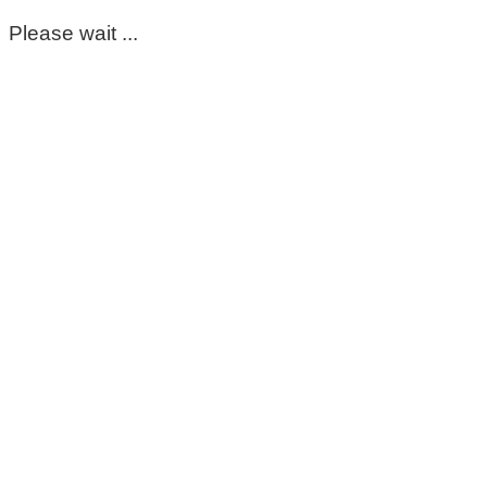
Please wait ...