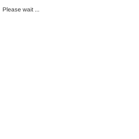
Please wait ...