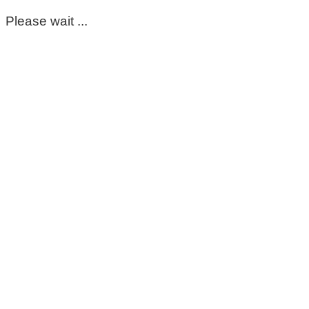
Please wait ...