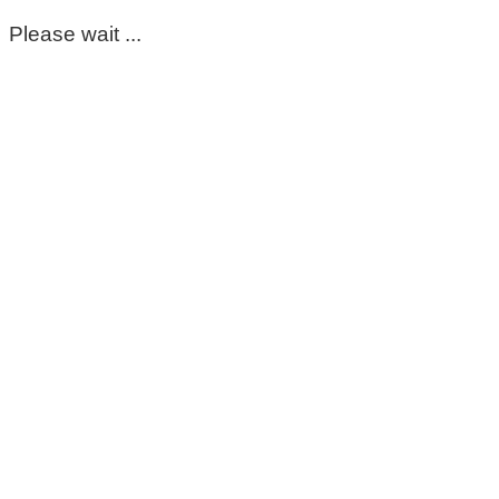
Please wait ...