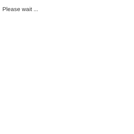
Please wait ...