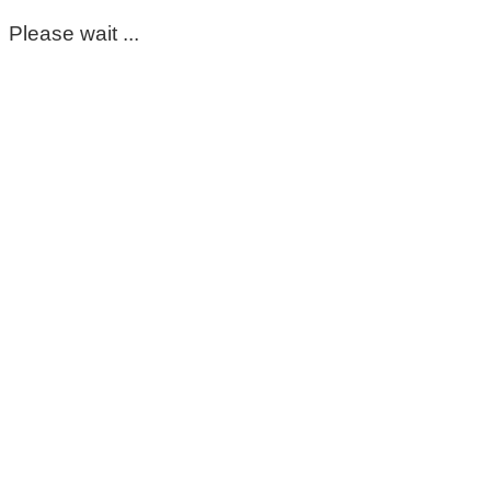
Please wait ...