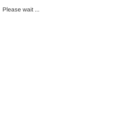
Please wait ...