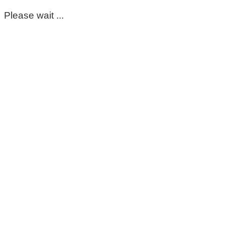
Please wait ...