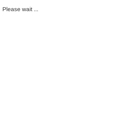
Please wait ...