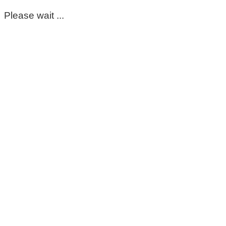
Please wait ...