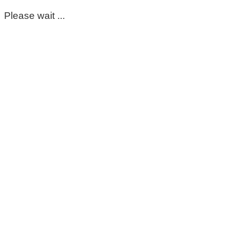
Please wait ...