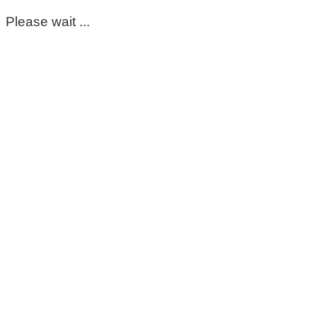
Please wait ...