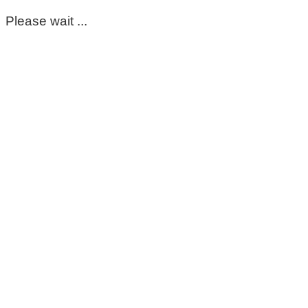
Please wait ...