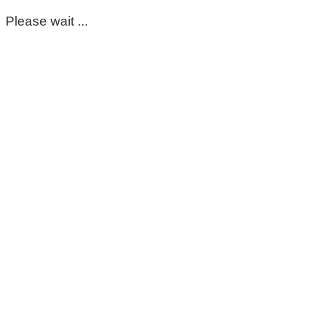
Please wait ...