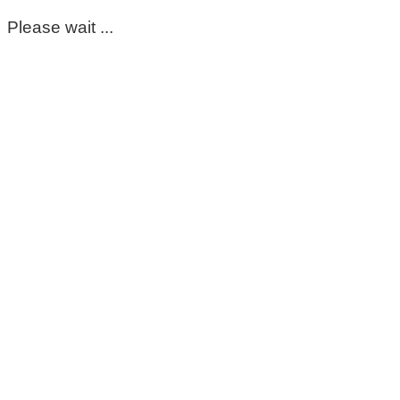
Please wait ...