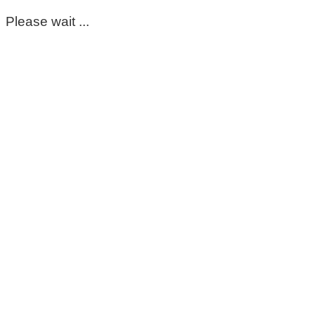
Please wait ...