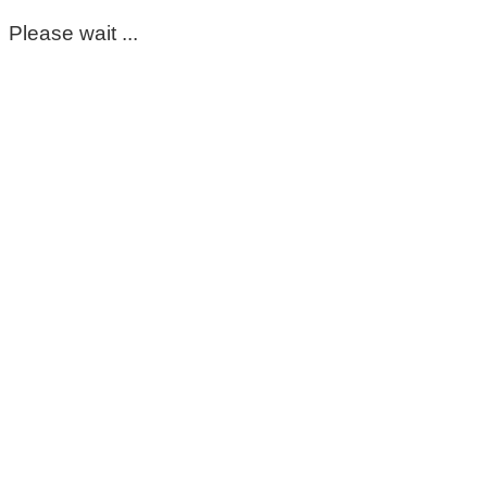
Please wait ...