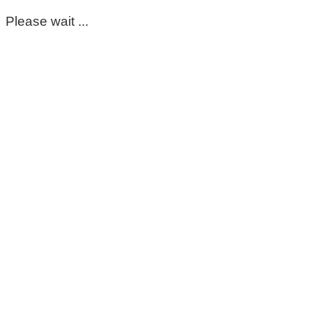
Please wait ...