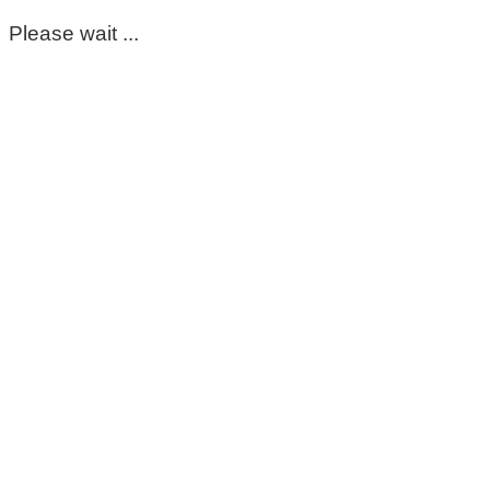
Please wait ...