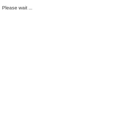
Please wait ...