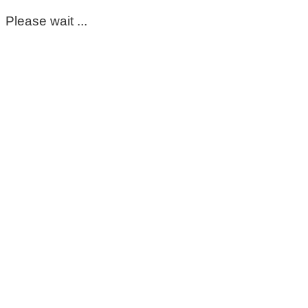
Please wait ...