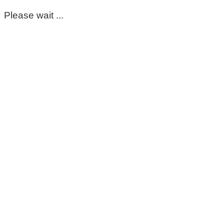
Please wait ...