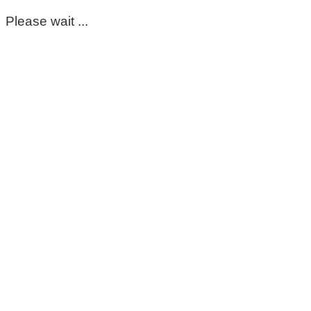
Please wait ...