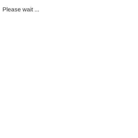
Please wait ...