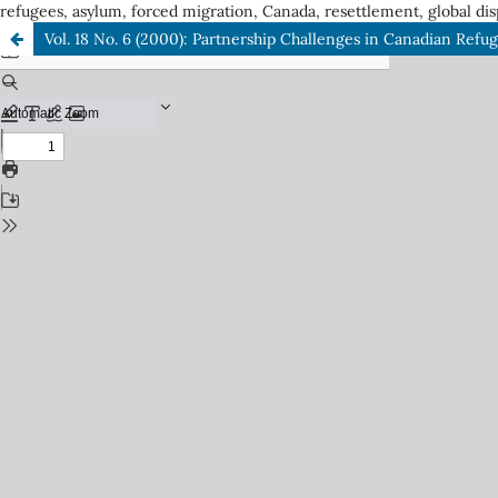
refugees, asylum, forced migration, Canada, resettlement, global dis
Vol. 18 No. 6 (2000): Partnership Challenges in Canadian Refu