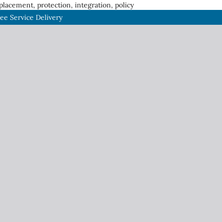
placement, protection, integration, policy
gee Service Delivery