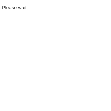
Please wait ...