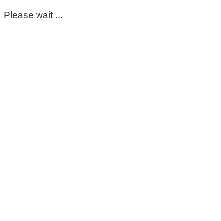
Please wait ...