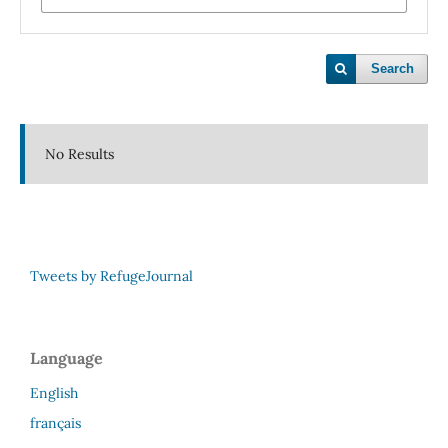
Search
No Results
Tweets by RefugeJournal
Language
English
français