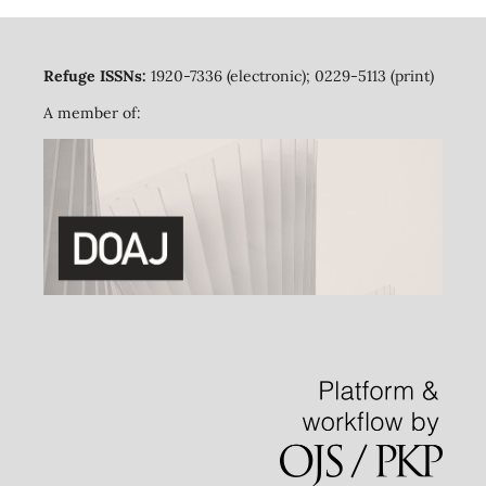
Refuge ISSNs:
1920-7336 (electronic); 0229-5113 (print)
A member of: