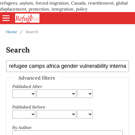
refugees, asylum, forced migration, Canada, resettlement, global
displacement, protection, integration, policy
Home
/
Search
Search
Advanced filters
Published After
Published Before
By Author