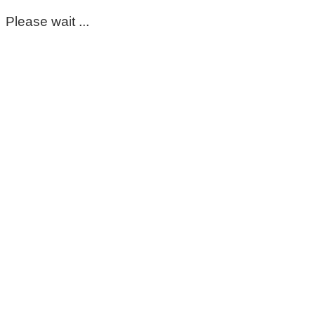
Please wait ...