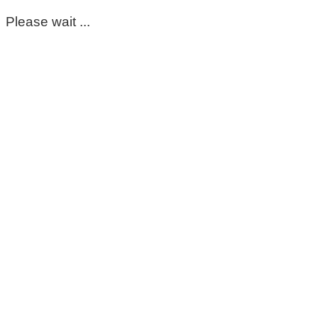
Please wait ...