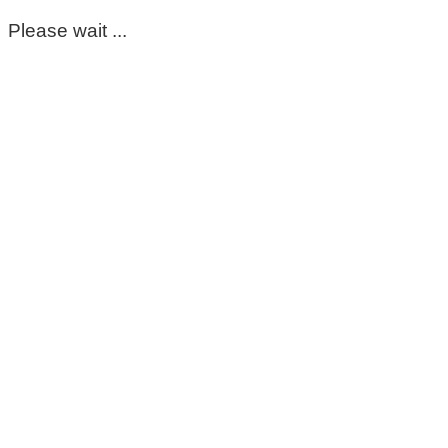
Please wait ...