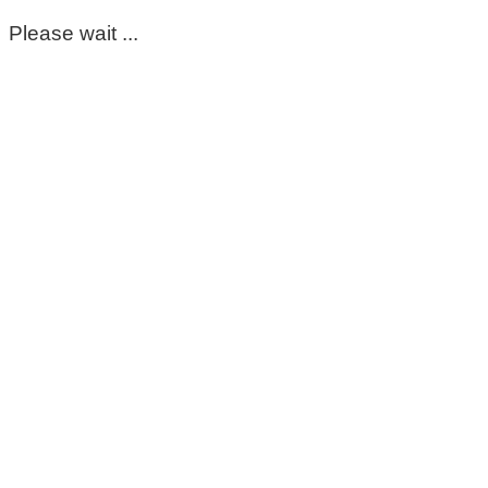
Please wait ...