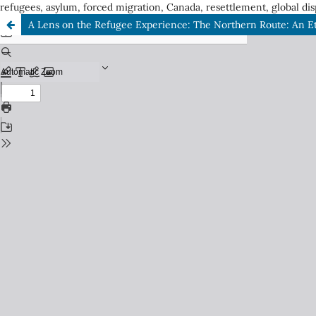
refugees, asylum, forced migration, Canada, resettlement, global dis
A Lens on the Refugee Experience: The Northern Route: An E