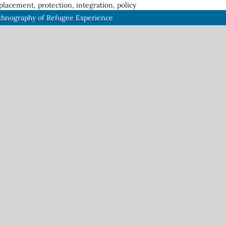
placement, protection, integration, policy
thnography of Refugee Experience