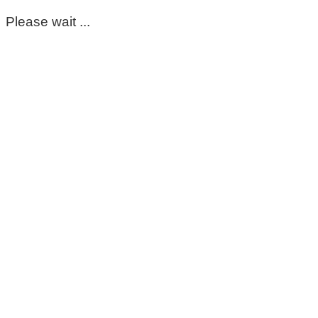
Please wait ...