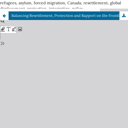
refugees, asylum, forced migration, Canada, resettlement, global
displacement, protection, integration, policy
Balancing Resettlement, Protection and Rapport on the Frontline: Delivering the Resettlement Assistance Program during COVID-19