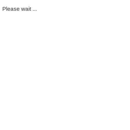
Please wait ...