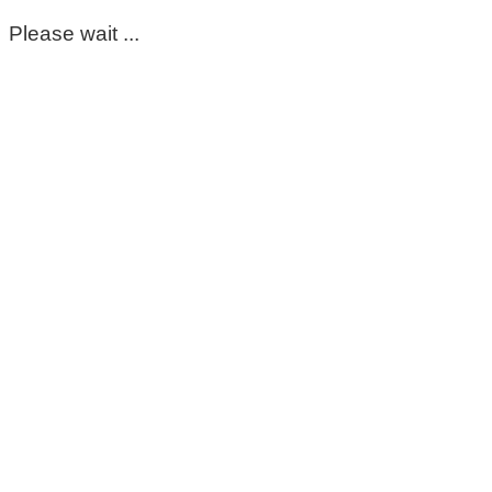
Please wait ...