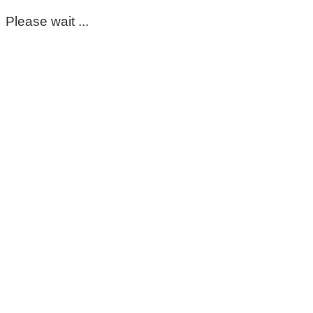
Please wait ...