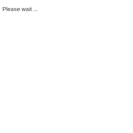
Please wait ...