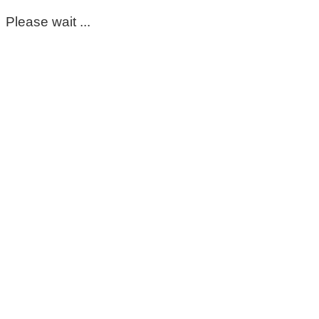
Please wait ...