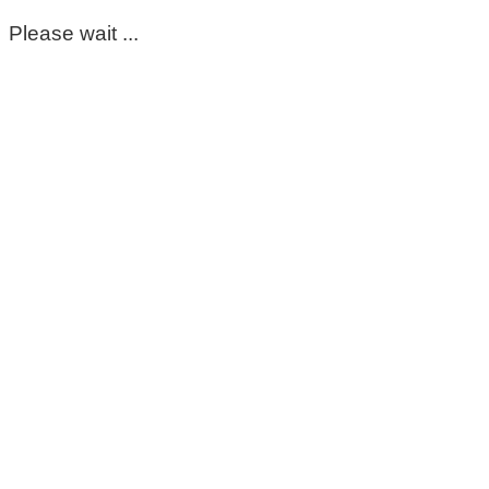
Please wait ...